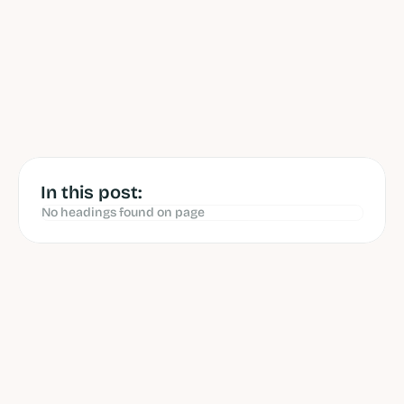
by 
Andrew van Rossenberg
 reviewed 
by 
Yannick Kok
Jun 12, 2026
In this post:
No headings found on page