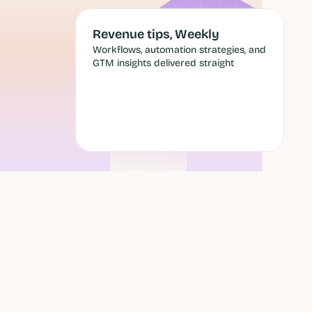
Revenue tips, Weekly
Workflows, automation strategies, and 
GTM insights delivered straight
 send 
Submit
, and a 
Still scheduling cold emails 
around
a heat map of open rates?
Optimizing send times means 
perfecting the delivery of messages 
to people who aren't in market, with 
offers that miss their current 
situation.
