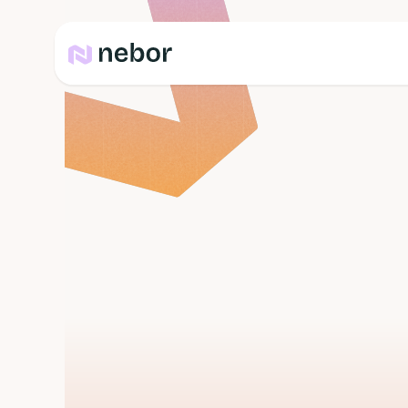
Blog
b
e
s
t
t
i
m
e
t
o
s
e
n
d
c
o
l
d
e
m
a
i
l
s