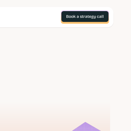
Book a strategy call