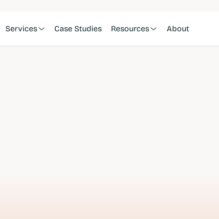
Services
Case Studies
Resources
About