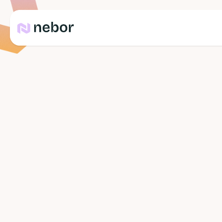
Team
Yannick Kok
Co-founder & Neighbour