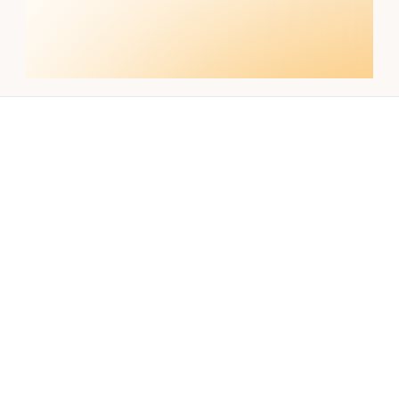
Build better
workflows today
Get Started with Nebor and transform 
your GTM strategy
Talk with us
Resources