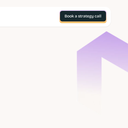
Book a strategy call