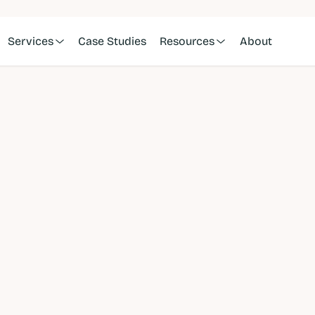
Services
Case Studies
Resources
About
cer