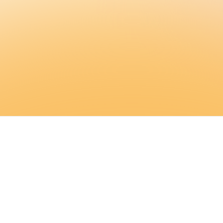
vices
About
kflows
Case Studies
s
Contact
g
LinkedIn Andrew
ssary
LinkedIn Yannick
LinkedIn Nebor