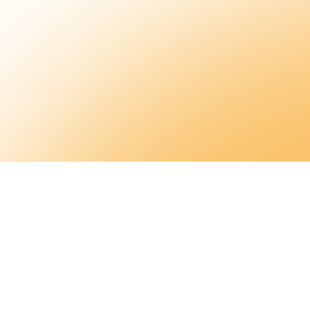
Sign up
Ser
Wor
Tool
Blo
Glo