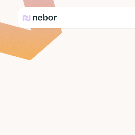
Team
Chiliboy
Chief Happyness Offi