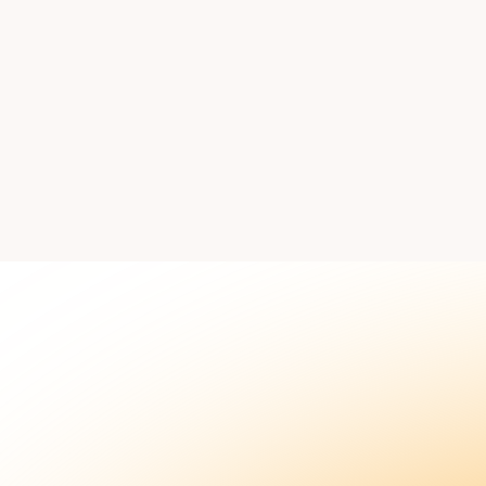
 our team to discuss how this workflow fits your sales proc
Book
Explore