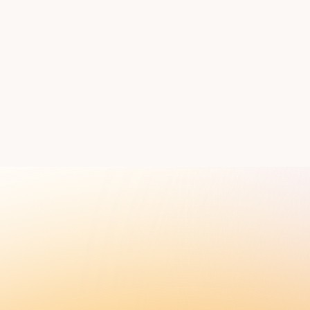
ess and timeline.