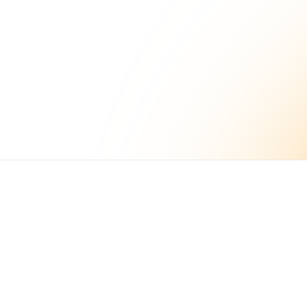
Build better
workflows today