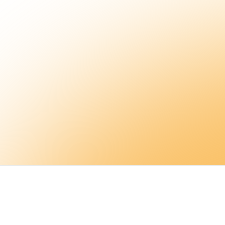
Sign up