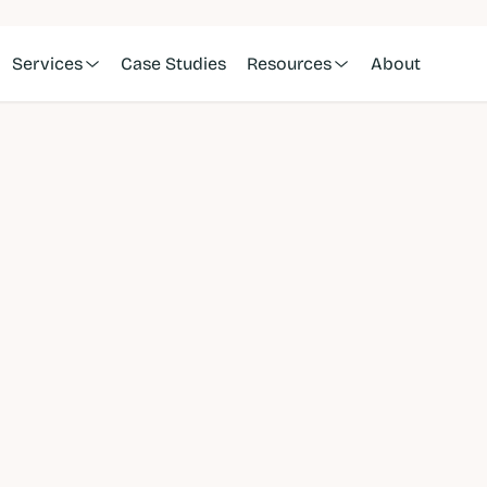
Services
Case Studies
Resources
About
nine
ting 