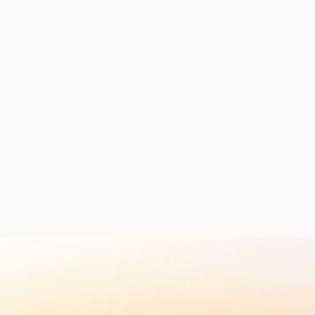
ess and timeline.