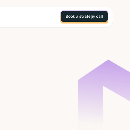
Book a strategy call