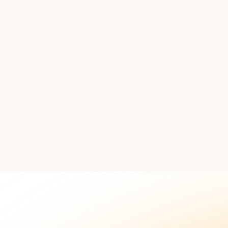
 our team to discuss how this workflow fits your sales proc
Book
Explore