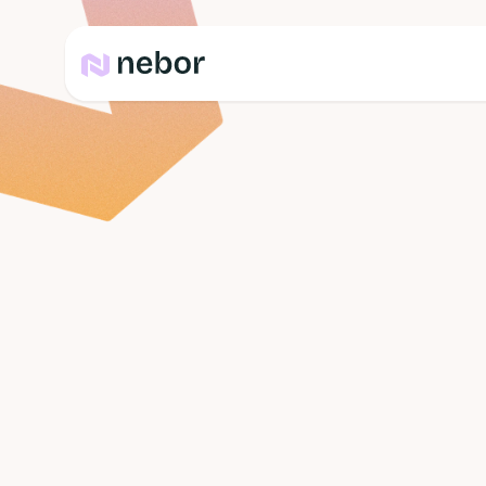
Team
Ibrahim Liti
Head of Content Marke