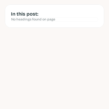
Jun 12, 2026
In this post:
No headings found on page