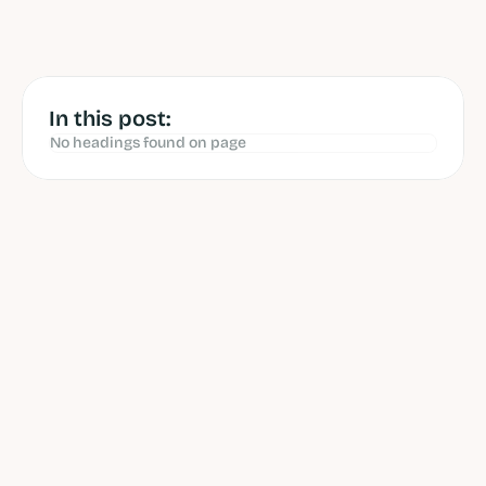
by 
Ibrahim Litinine
 reviewed 
by 
Ashwin Gowrie
Jun 12, 2026
In this post:
No headings found on page