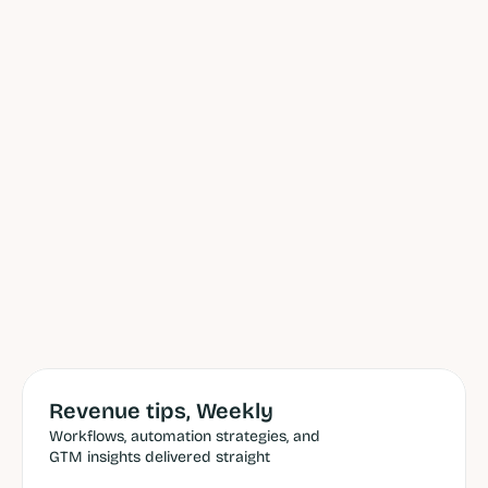
Revenue tips, Weekly
Workflows, automation strategies, and 
GTM insights delivered straight